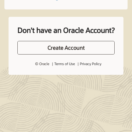
Don't have an Oracle Account?
Create Account
© Oracle
Terms of Use
Privacy Policy