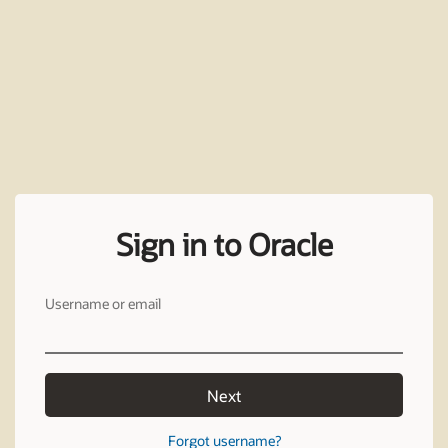
Sign in to Oracle
Username or email
Next
Forgot username?