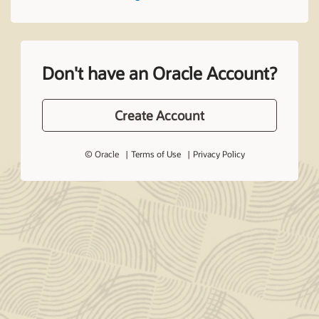
Don't have an Oracle Account?
Create Account
© Oracle
Terms of Use
Privacy Policy