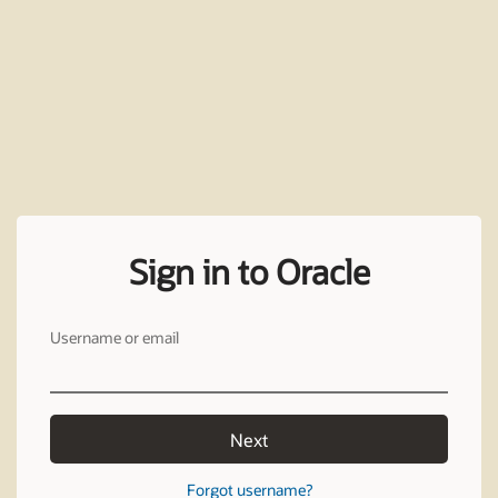
Sign in to Oracle
Username or email
Next
Forgot username?