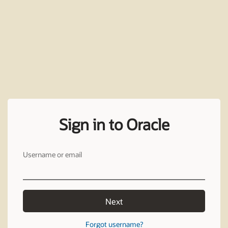
Sign in to Oracle
Username or email
Next
Forgot username?