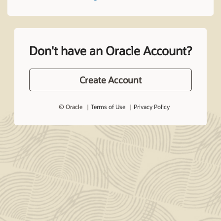
Don't have an Oracle Account?
Create Account
© Oracle
Terms of Use
Privacy Policy