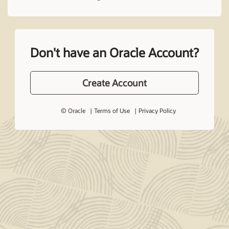
Don't have an Oracle Account?
Create Account
© Oracle
Terms of Use
Privacy Policy