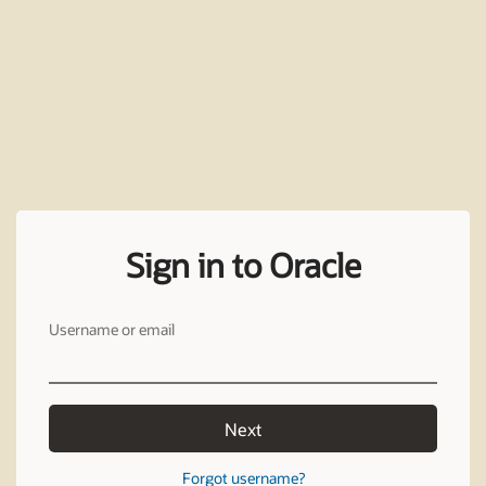
Sign in to Oracle
Username or email
Next
Forgot username?