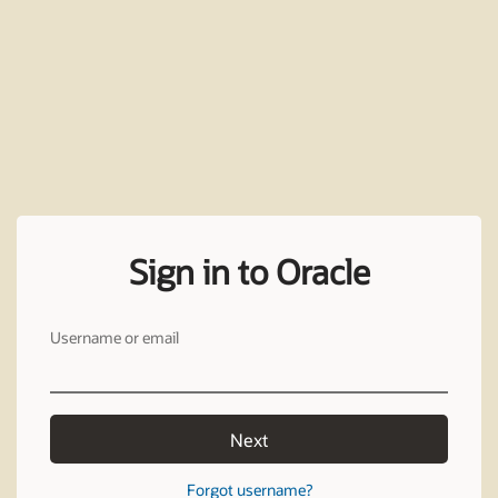
Sign in to Oracle
Username or email
Next
Forgot username?