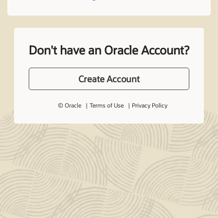
Don't have an Oracle Account?
Create Account
© Oracle
Terms of Use
Privacy Policy