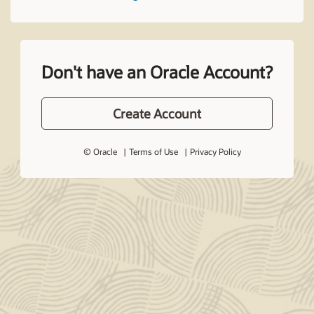
Don't have an Oracle Account?
Create Account
© Oracle
Terms of Use
Privacy Policy