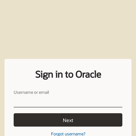
Sign in to Oracle
Username or email
Next
Forgot username?