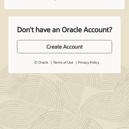
Don't have an Oracle Account?
Create Account
© Oracle
Terms of Use
Privacy Policy