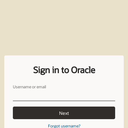
Sign in to Oracle
Username or email
Next
Forgot username?