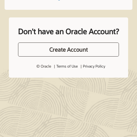
Don't have an Oracle Account?
Create Account
© Oracle
Terms of Use
Privacy Policy