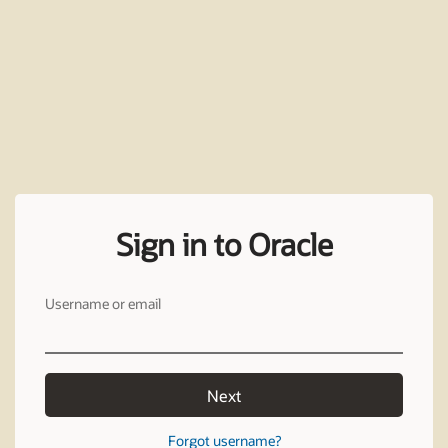
Sign in to Oracle
Username or email
Next
Forgot username?