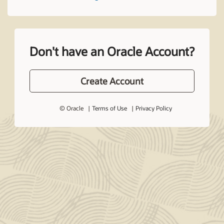
Don't have an Oracle Account?
Create Account
© Oracle
Terms of Use
Privacy Policy