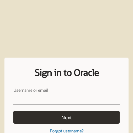
Sign in to Oracle
Username or email
Next
Forgot username?