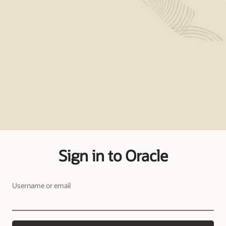
Sign in to Oracle
Username or email