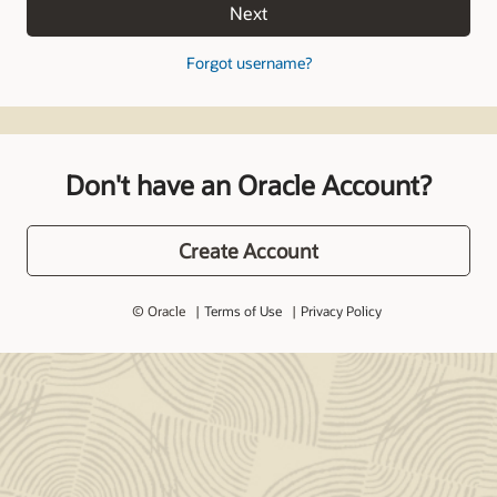
Next
Forgot username?
Don't have an Oracle Account?
Create Account
© Oracle
Terms of Use
Privacy Policy