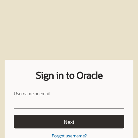
Sign in to Oracle
Username or email
Next
Forgot username?