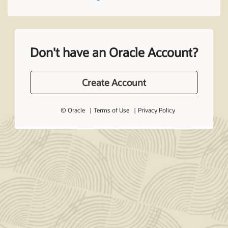
Don't have an Oracle Account?
Create Account
© Oracle
Terms of Use
Privacy Policy