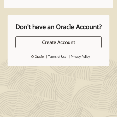
Don't have an Oracle Account?
Create Account
© Oracle
Terms of Use
Privacy Policy