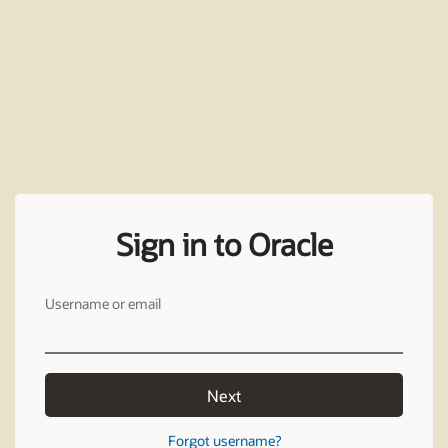
Sign in to Oracle
Username or email
Next
Forgot username?