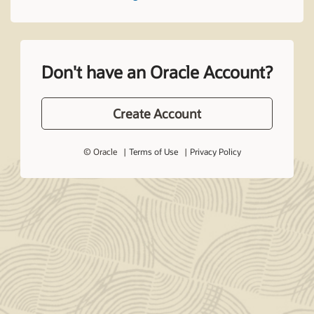
Don't have an Oracle Account?
Create Account
© Oracle
Terms of Use
Privacy Policy