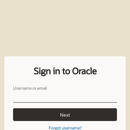
Sign in to Oracle
Username or email
Next
Forgot username?