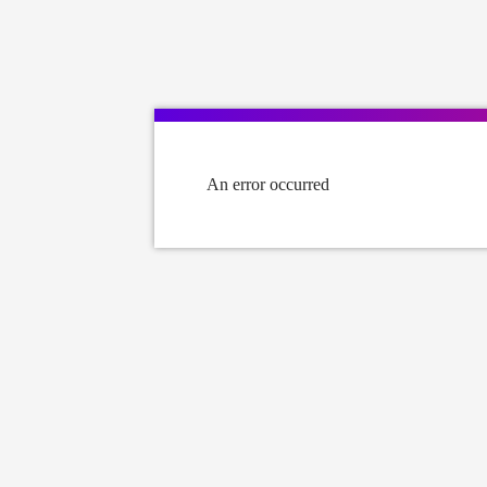
An error occurred