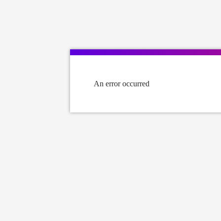
An error occurred