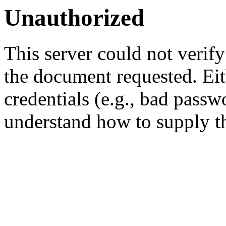
Unauthorized
This server could not verify
the document requested. Ei
credentials (e.g., bad passw
understand how to supply th